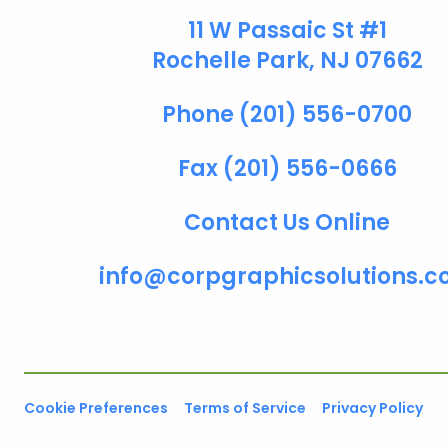
11 W Passaic St #1
Rochelle Park, NJ 07662
Phone (201) 556-0700
Fax (201) 556-0666
Contact Us Online
info@corpgraphicsolutions.
Cookie Preferences
Terms of Service
Privacy Policy