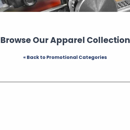
Browse Our Apparel Collection
« Back to Promotional Categories