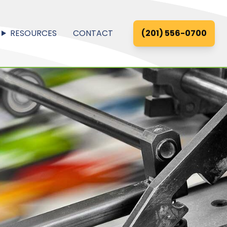
RESOURCES
CONTACT
(201) 556-0700