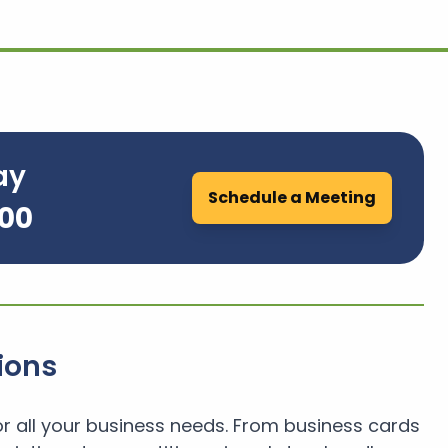
ay
Schedule a Meeting
700
ions
or all your business needs. From business cards