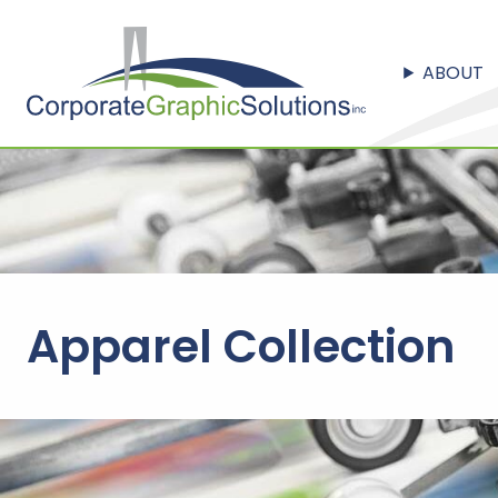
ABOUT
Apparel Collection