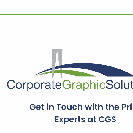
Get in Touch with the Pri
Experts at CGS