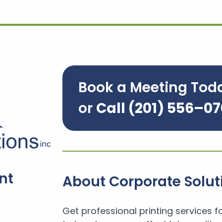
Book a Meeting Tod
or
Call
(201) 556–0
nt
About Corporate Solut
Get professional printing services f