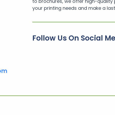
to brochures, we offer high-quality 
your printing needs and make a last
Follow Us On Social M
com