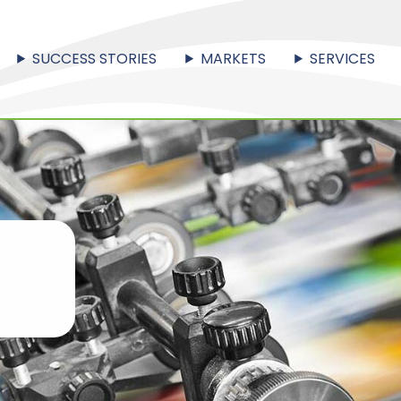
SUCCESS STORIES
MARKETS
SERVICES