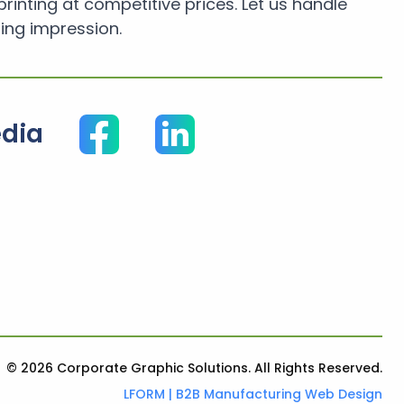
printing at competitive prices. Let us handle
ing impression.
edia
© 2026 Corporate Graphic Solutions. All Rights Reserved.
LFORM | B2B Manufacturing Web Design